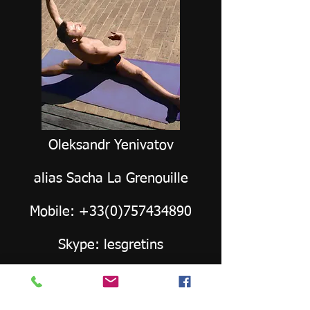
Oleksandr Yenivatov
alias Sacha La Grenouille
Mobile:
+33(0)757434890
Skype: lesgretins
Mail:
oleksandr.yenivatov@yahoo.com