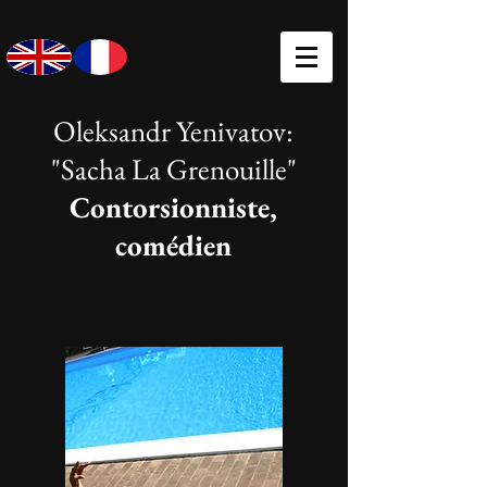
Oleksandr Yenivatov:
"Sacha La Grenouille"
Contorsionniste,
comédien